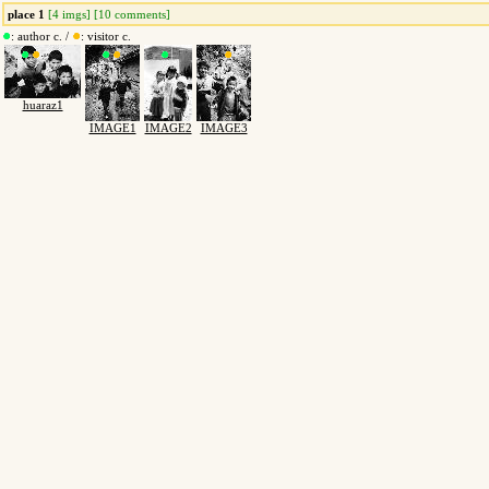
place 1
[4 imgs] [10 comments]
: author c. /
: visitor c.
huaraz1
IMAGE1
IMAGE2
IMAGE3